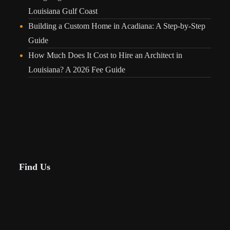
Louisiana Gulf Coast
Building a Custom Home in Acadiana: A Step-by-Step
Guide
How Much Does It Cost to Hire an Architect in
Louisiana? A 2026 Fee Guide
Find Us