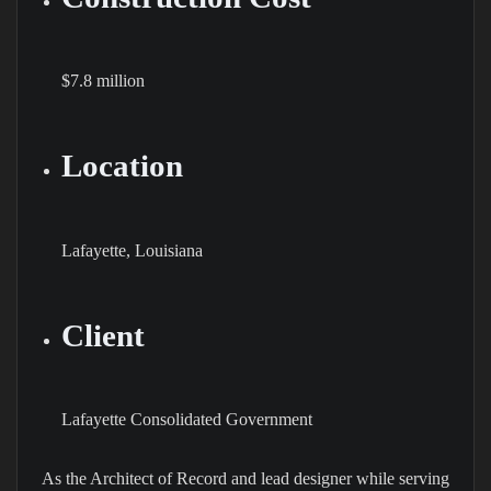
$7.8 million
Location
Lafayette, Louisiana
Client
Lafayette Consolidated Government
As the Architect of Record and lead designer while serving