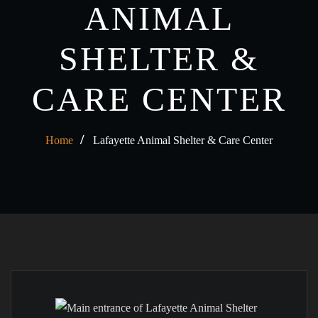
ANIMAL
SHELTER &
CARE CENTER
Home
Lafayette Animal Shelter & Care Center