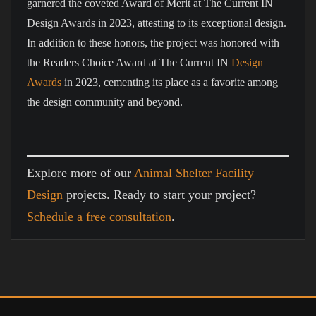
garnered the coveted Award of Merit at The Current IN
Design Awards in 2023, attesting to its exceptional design.
In addition to these honors, the project was honored with
the Readers Choice Award at The Current IN
Design
Awards
in 2023, cementing its place as a favorite among
the design community and beyond.
Explore more of our
Animal Shelter Facility
Design
projects. Ready to start your project?
Schedule a free consultation
.