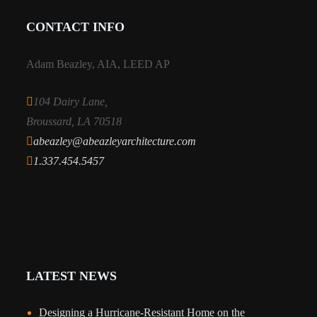
CONTACT INFO
Adam Beazley, AIA, LEED AP
104 Dairy Lane,
Broussard, LA 70518
abeazley@abeazleyarchitecture.com
1.337.454.5457
LATEST NEWS
Designing a Hurricane-Resistant Home on the