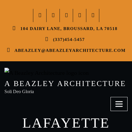
104 DAIRY LANE, BROUSSARD, LA 70518
(337)454-5457
ABEAZLEY@ABEAZLEYARCHITECTURE.COM
A BEAZLEY ARCHITECTURE
Soli Deo Gloria
LAFAYETTE