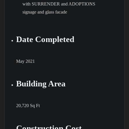
Date Completed
May 2021
Building Area
20,720 Sq Ft
Construction Cost