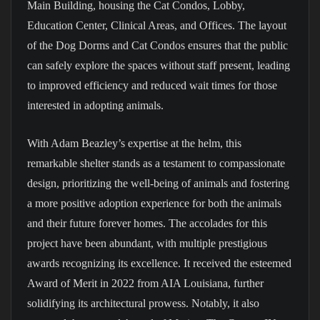
Main Building, housing the Cat Condos, Lobby,
Education Center, Clinical Areas, and Offices. The layout
of the Dog Dorms and Cat Condos ensures that the public
can safely explore the spaces without staff present, leading
to improved efficiency and reduced wait times for those
interested in adopting animals.
With Adam Beazley’s expertise at the helm, this
remarkable shelter stands as a testament to compassionate
design, prioritizing the well-being of animals and fostering
a more positive adoption experience for both the animals
and their future forever homes. The accolades for this
project have been abundant, with multiple prestigious
awards recognizing its excellence. It received the esteemed
Award of Merit in 2022 from AIA Louisiana, further
solidifying its architectural prowess. Notably, it also