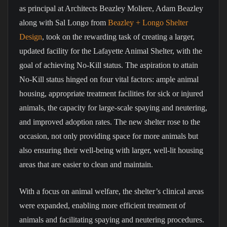
as principal at Architects Beazley Moliere, Adam Beazley
along with Sal Longo from
Beazley + Longo Shelter
Design
, took on the rewarding task of creating a larger,
updated facility for the Lafayette Animal Shelter, with the
goal of achieving No-Kill status. The aspiration to attain
No-Kill status hinged on four vital factors: ample animal
housing, appropriate treatment facilities for sick or injured
animals, the capacity for large-scale spaying and neutering,
and improved adoption rates. The new shelter rose to the
occasion, not only providing space for more animals but
also ensuring their well-being with larger, well-lit housing
areas that are easier to clean and maintain.
With a focus on animal welfare, the shelter’s clinical areas
were expanded, enabling more efficient treatment of
animals and facilitating spaying and neutering procedures.