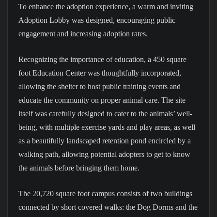
To enhance the adoption experience, a warm and inviting
Adoption Lobby was designed, encouraging public
engagement and increasing adoption rates.
Recognizing the importance of education, a 450 square
foot Education Center was thoughtfully incorporated,
allowing the shelter to host public training events and
educate the community on proper animal care. The site
itself was carefully designed to cater to the animals’ well-
being, with multiple exercise yards and play areas, as well
as a beautifully landscaped retention pond encircled by a
walking path, allowing potential adopters to get to know
the animals before bringing them home.
The 20,720 square foot campus consists of two buildings
connected by short covered walks: the Dog Dorms and the